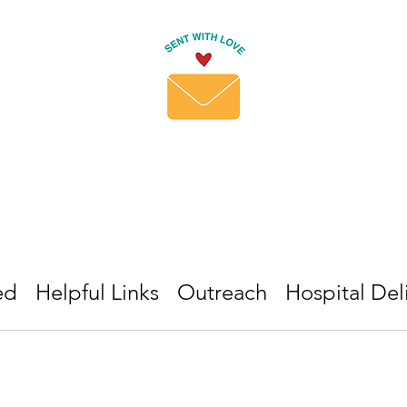
ed
Helpful Links
Outreach
Hospital Del