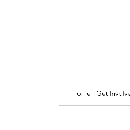
Home
Get Involv