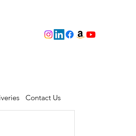
iveries
Contact Us