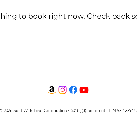
hing to book right now. Check back s
© 2026 Sent With Love Corporation · 501(c)(3) nonprofit · EIN 92-122944