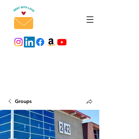
Groups