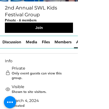
2nd Annual SWL Kids
Festival Group
Private
·
6 members
Join
Discussion
Media
Files
Members
About
Info
Private
Only event guests can view this
group.
Visible
Shown to site visitors.
March 4, 2024
Created